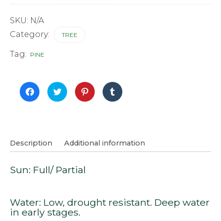
quantity
SKU:
N/A
Category:
TREE
Tag:
PINE
Click
Click
Click
Click
to
to
to
to
share
share
share
share
on
on
on
on
Facebook
Twitter
Pinterest
Tumblr
(Opens
(Opens
(Opens
(Opens
in
in
in
in
new
new
new
new
window)
window)
window)
window)
Description
Additional information
Sun: Full/ Partial
Water: Low, drought resistant. Deep water
in early stages.