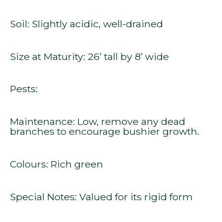
Soil: Slightly acidic, well-drained
Size at Maturity: 26’ tall by 8’ wide
Pests:
Maintenance: Low, remove any dead
branches to encourage bushier growth.
Colours: Rich green
Special Notes: Valued for its rigid form