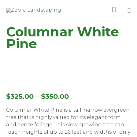

Sk
Columnar White
to
co
Pine
–
$
325.00
$
350.00
Columnar White Pine is a tall, narrow evergreen
tree that is highly valued for its elegant form
and dense foliage. This slow-growing tree can
reach heights of up to 26 feet and widths of only