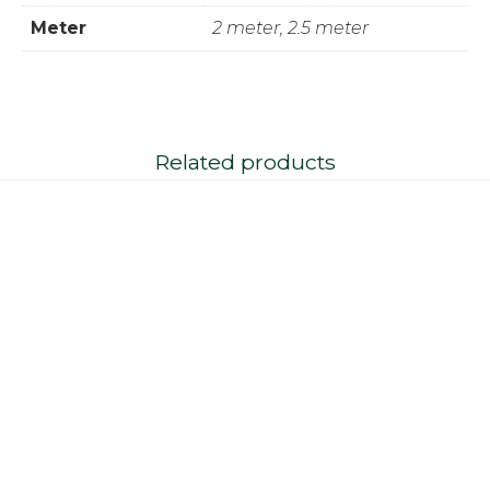
Meter
2 meter, 2.5 meter
Related products