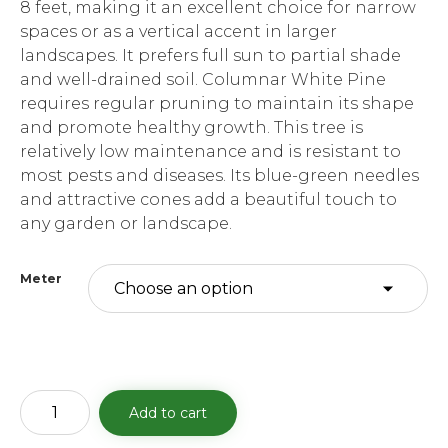
8 feet, making it an excellent choice for narrow
spaces or as a vertical accent in larger
landscapes. It prefers full sun to partial shade
and well-drained soil. Columnar White Pine
requires regular pruning to maintain its shape
and promote healthy growth. This tree is
relatively low maintenance and is resistant to
most pests and diseases. Its blue-green needles
and attractive cones add a beautiful touch to
any garden or landscape.
Meter
Columnar
Add to cart
White
Pine