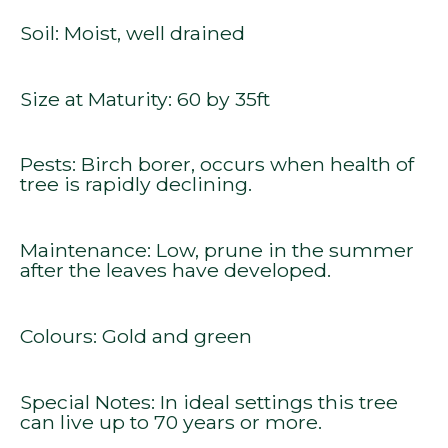
Soil: Moist, well drained
Size at Maturity: 60 by 35ft
Pests: Birch borer, occurs when health of
tree is rapidly declining.
Maintenance: Low, prune in the summer
after the leaves have developed.
Colours: Gold and green
Special Notes: In ideal settings this tree
can live up to 70 years or more.