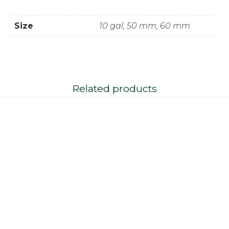
Size
10 gal, 50 mm, 60 mm
Related products