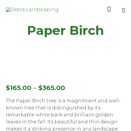

Sk
Paper Birch
to
co
–
$
165.00
$
365.00
The Paper Birch tree is a magnificent and well-
known tree that is distinguished by its
remarkable white bark and brilliant golden
leaves in the fall. Its beautiful and thin design
makes it a striking presence in any landscape.