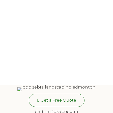
Get a Free Quote
Call Us: (587) 986-8111