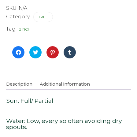
SKU:
N/A
Category:
TREE
Tag:
BIRCH
Click
Click
Click
Click
to
to
to
to
share
share
share
share
on
on
on
on
Facebook
Twitter
Pinterest
Tumblr
(Opens
(Opens
(Opens
(Opens
in
in
in
in
new
new
new
new
window)
window)
window)
window)
Description
Additional information
Sun: Full/ Partial
Water: Low, every so often avoiding dry
spouts.