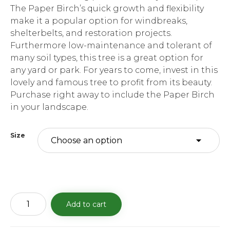
The Paper Birch’s quick growth and flexibility
make it a popular option for windbreaks,
shelterbelts, and restoration projects.
Furthermore low-maintenance and tolerant of
many soil types, this tree is a great option for
any yard or park. For years to come, invest in this
lovely and famous tree to profit from its beauty.
Purchase right away to include the Paper Birch
in your landscape.
Size
Paper
Add to cart
Birch
quantity