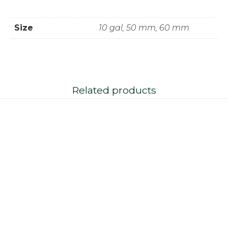
Size
10 gal, 50 mm, 60 mm
Related products