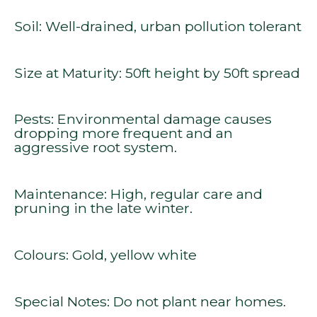
Soil: Well-drained, urban pollution tolerant
Size at Maturity: 50ft height by 50ft spread
Pests: Environmental damage causes
dropping more frequent and an
aggressive root system.
Maintenance: High, regular care and
pruning in the late winter.
Colours: Gold, yellow white
Special Notes: Do not plant near homes.