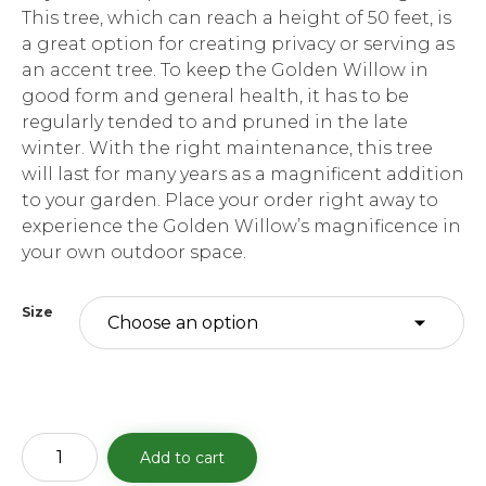
This tree, which can reach a height of 50 feet, is
a great option for creating privacy or serving as
an accent tree. To keep the Golden Willow in
good form and general health, it has to be
regularly tended to and pruned in the late
winter. With the right maintenance, this tree
will last for many years as a magnificent addition
to your garden. Place your order right away to
experience the Golden Willow’s magnificence in
your own outdoor space.
Size
Golden
Add to cart
Willow
quantity