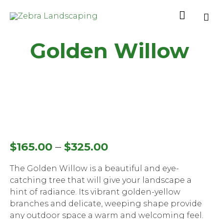

Sk
Golden Willow
to
co
–
$
165.00
$
325.00
The Golden Willow is a beautiful and eye-
catching tree that will give your landscape a
hint of radiance. Its vibrant golden-yellow
branches and delicate, weeping shape provide
any outdoor space a warm and welcoming feel.