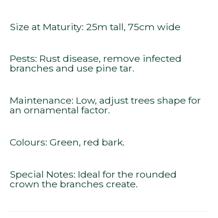
Size at Maturity: 25m tall, 75cm wide
Pests: Rust disease, remove infected
branches and use pine tar.
Maintenance: Low, adjust trees shape for
an ornamental factor.
Colours: Green, red bark.
Special Notes: Ideal for the rounded
crown the branches create.