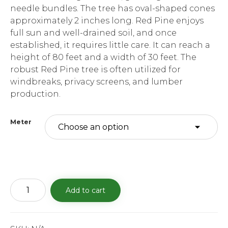
needle bundles. The tree has oval-shaped cones
approximately 2 inches long. Red Pine enjoys
full sun and well-drained soil, and once
established, it requires little care. It can reach a
height of 80 feet and a width of 30 feet. The
robust Red Pine tree is often utilized for
windbreaks, privacy screens, and lumber
production.
Meter
Red
Add to cart
Pine
quantity