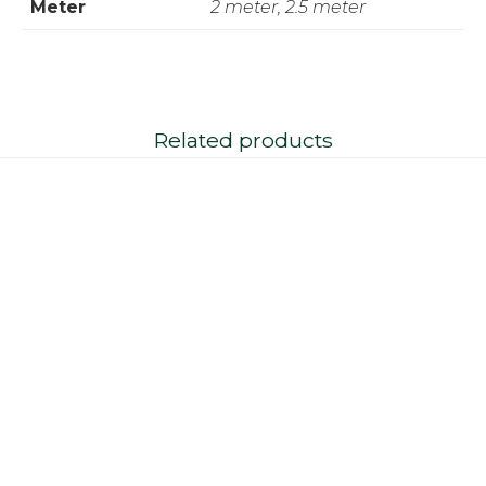
Meter
2 meter, 2.5 meter
Related products