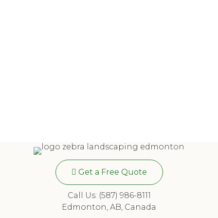
Get a Free Quote
Call Us: (587) 986-8111
Edmonton, AB, Canada