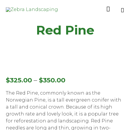

Sk
Red Pine
to
co
–
$
325.00
$
350.00
The Red Pine, commonly known as the
Norwegian Pine, is a tall evergreen conifer with
a tall and conical crown. Because of its high
growth rate and lovely look, it is a popular tree
for reforestation and landscaping. Red Pine
needles are long and thin, growing in two-